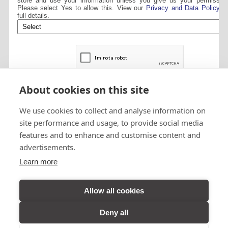
store and use your information unless you give us your permission
Please select Yes to allow this. View our
Privacy and Data Policy
fo
full details.
About cookies on this site
We use cookies to collect and analyse information on
site performance and usage, to provide social media
features and to enhance and customise content and
advertisements.
Visit A&B Taxis
Learn more
Perth on
Facebook
Allow all cookies
Deny all
VIEW DESKTOP SITE