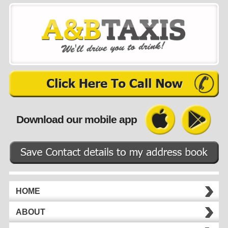
Download our mobile app
HOME
ABOUT