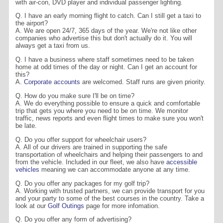
with air-con, DVD player and individual passenger lighting.
Q. I have an early morning flight to catch. Can I still get a taxi to
the airport?
A. We are open 24/7, 365 days of the year. We're not like other
companies who advertise this but don't actually do it. You will
always get a taxi from us.
Q. I have a business where staff sometimes need to be taken
home at odd times of the day or night. Can I get an account for
this?
A.
Corporate accounts
are welcomed. Staff runs are given priority.
Q. How do you make sure I'll be on time?
A. We do everything possible to ensure a quick and comfortable
trip that gets you where you need to be on time. We monitor
traffic, news reports and even flight times to make sure you won't
be late.
Q. Do you offer support for wheelchair users?
A. All of our drivers are trained in supporting the safe
transportation of wheelchairs and helping their passengers to and
from the vehicle. Included in our fleet, we also have
accessible
vehicles
meaning we can accommodate anyone at any time.
Q. Do you offer any packages for my golf trip?
A. Working with trusted partners, we can provide transport for you
and your party to some of the best courses in the country. Take a
look at our
Golf Outings
page for more infomation.
Q. Do you offer any form of advertising?