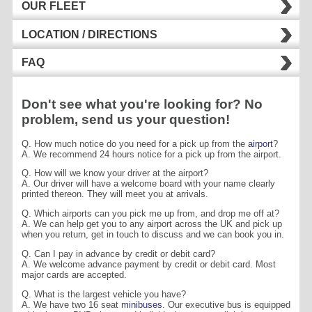
OUR FLEET
LOCATION / DIRECTIONS
FAQ
Don't see what you're looking for? No
problem, send us your question!
Q. How much notice do you need for a pick up from the
airport
?
A. We recommend 24 hours notice for a pick up from the airport.
Q. How will we know your driver at the airport?
A. Our driver will have a welcome board with your name clearly
printed thereon. They will meet you at arrivals.
Q. Which airports can you pick me up from, and drop me off at?
A. We can help get you to any airport across the UK and pick up
when you return, get in touch to discuss and we can book you in.
Q. Can I pay in advance by credit or debit card?
A. We welcome advance payment by credit or debit card. Most
major cards are accepted.
Q. What is the largest vehicle you have?
A. We have two 16 seat
minibuses
. Our executive bus is equipped