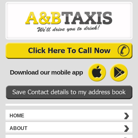
Download our mobile app
HOME
ABOUT