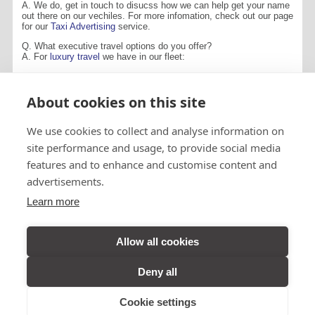
A. We do, get in touch to disucss how we can help get your name
out there on our vechiles. For more infomation, check out our page
for our
Taxi Advertising
service.
Q. What executive travel options do you offer?
A. For
luxury travel
we have in our fleet:
Mercedes-Benz 516 CDi Sorocco
Jaguar X-Type Sovereign
About cookies on this site
CONTACT US
We use cookies to collect and analyse information on
site performance and usage, to provide social media
features and to enhance and customise content and
advertisements.
Visit A&B Taxis
Learn more
Perth on
Facebook
Allow all cookies
Deny all
VIEW DESKTOP SITE
© A&B TAXIS (2026) All Rights reserved
Cookie settings
Designed by
Inspire Web Development