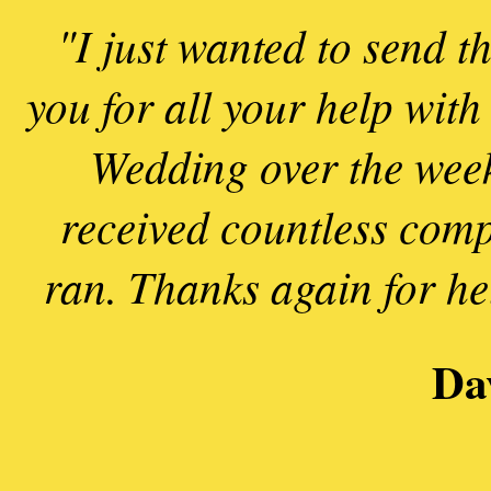
"I just wanted to send t
you for all your help with
Wedding over the week
received countless comp
ran. Thanks again for he
l
n
Da