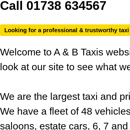
Call 01738 634567
Looking for a professional & trustworthy tax
Welcome to A & B Taxis websit
look at our site to see what we
We are the largest taxi and pr
We have a fleet of 48 vehicles
saloons, estate cars, 6, 7 and