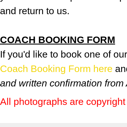
and return to us.
COACH BOOKING FORM
If you'd like to book one of 
Coach Booking Form here
and
and written confirmation from
All photographs are copyright