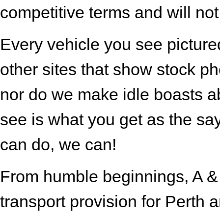
competitive terms and will not
Every vehicle you see pictured
other sites that show stock ph
nor do we make idle boasts ab
see is what you get as the s
can do, we can!
From humble beginnings, A & B
transport provision for Perth