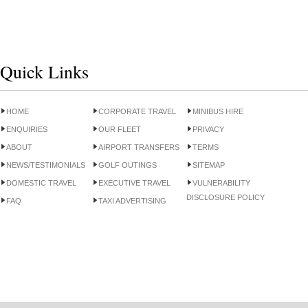
Quick Links
HOME
CORPORATE TRAVEL
MINIBUS HIRE
ENQUIRIES
OUR FLEET
PRIVACY
ABOUT
AIRPORT TRANSFERS
TERMS
NEWS/TESTIMONIALS
GOLF OUTINGS
SITEMAP
DOMESTIC TRAVEL
EXECUTIVE TRAVEL
VULNERABILITY
DISCLOSURE POLICY
FAQ
TAXI ADVERTISING