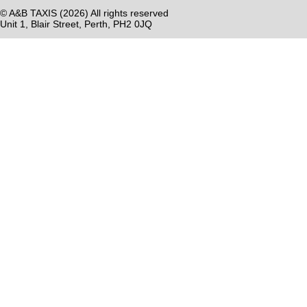
© A&B TAXIS (
2026) All rights reserved
Unit 1, Blair Street, Perth, PH2 0JQ