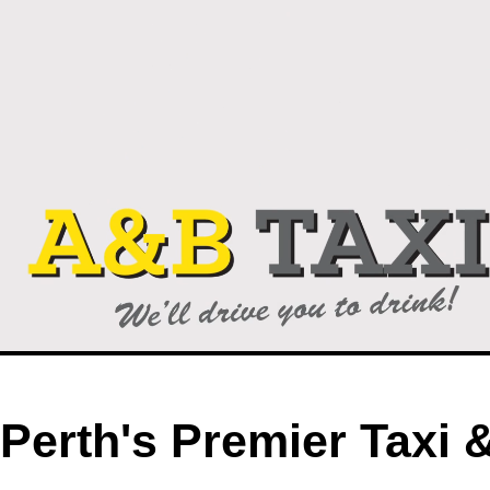
Perth's Premier Taxi 