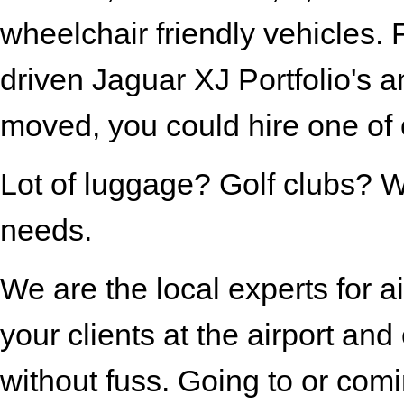
wheelchair friendly vehicles.
driven Jaguar XJ Portfolio's a
moved, you could hire one of 
Lot of luggage? Golf clubs? We
needs.
We are the local experts for ai
your clients at the airport a
without fuss. Going to or comi