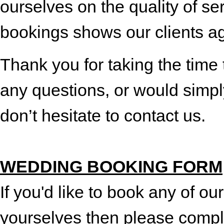
ourselves on the quality of s
bookings shows our clients a
Thank you for taking the time 
any questions, or would simpl
don’t hesitate to contact us.
WEDDING BOOKING FORM
If you'd like to book any of our
yourselves then please compl