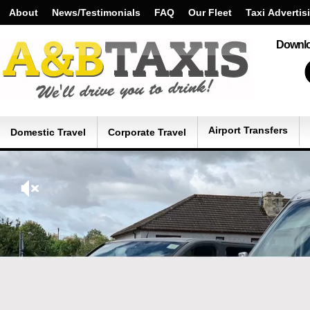
About
News/Testimonials
FAQ
Our Fleet
Taxi Advertis
Downlo
Airport Transfers
Domestic Travel
Corporate Travel