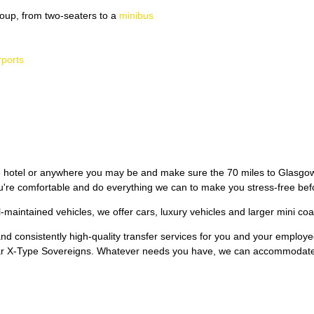
oup, from two-seaters to a
minibus
rports
 hotel or anywhere you may be and make sure the 70 miles to Glasgow 
re comfortable and do everything we can to make you stress-free befor
l-maintained vehicles, we offer cars, luxury vehicles and larger mini coa
 and consistently high-quality transfer services for you and your employ
ar X-Type Sovereigns. Whatever needs you have, we can accommodat