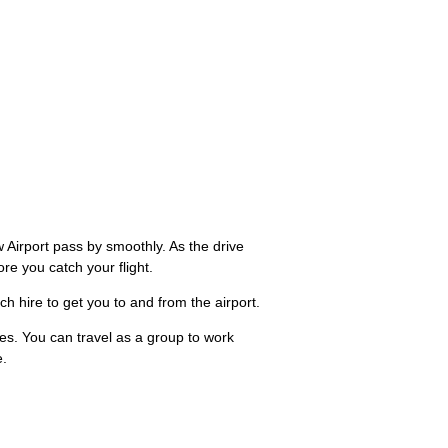
Airport pass by smoothly. As the drive
e you catch your flight.
ch hire to get you to and from the airport.
ees. You can travel as a group to work
e.