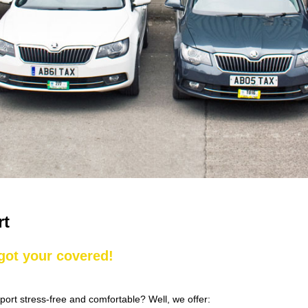
rt
 got your covered!
rport stress-free and comfortable? Well, we offer: