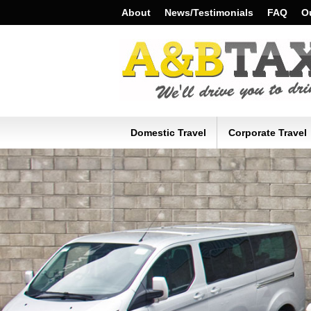
About
News/Testimonials
FAQ
Ou
Domestic Travel
Corporate Travel