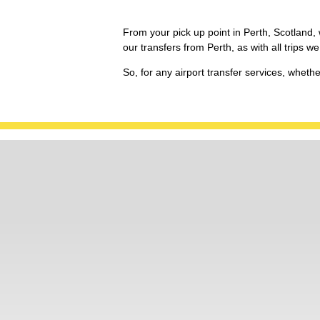
From your pick up point in Perth, Scotland, w
our transfers from Perth, as with all trips
So, for any airport transfer services, wheth