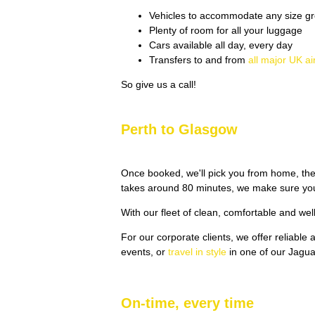
Vehicles to accommodate any size gr
Plenty of room for all your luggage
Cars available all day, every day
Transfers to and from
all major UK ai
So give us a call!
Perth to Glasgow
Once booked, we'll pick you from home, the
takes around 80 minutes, we make sure you'
With our fleet of clean, comfortable and wel
For our corporate clients, we offer reliable
events, or
travel in style
in one of our Jagu
On-time, every time