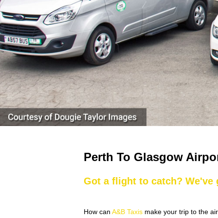
Perth To Glasgow Airpo
Got a flight to catch? We've
How can
A&B Taxis
make your trip to the ai