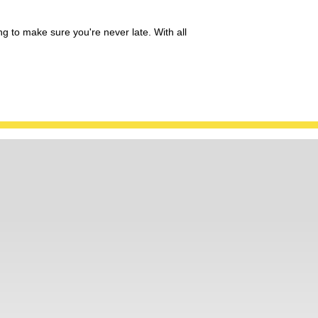
ng to make sure you're never late. With all