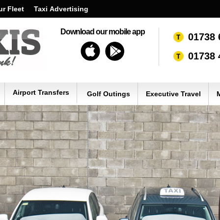
r Fleet
Taxi Advertising
Download our mobile app
01738 
01738 
Airport Transfers
Golf Outings
Executive Travel
M