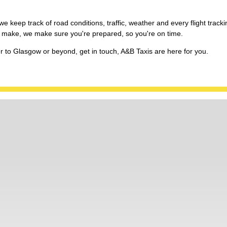
e keep track of road conditions, traffic, weather and every flight tracki
 we make, we make sure you're prepared, so you're on time.
er to Glasgow or beyond, get in touch, A&B Taxis are here for you.