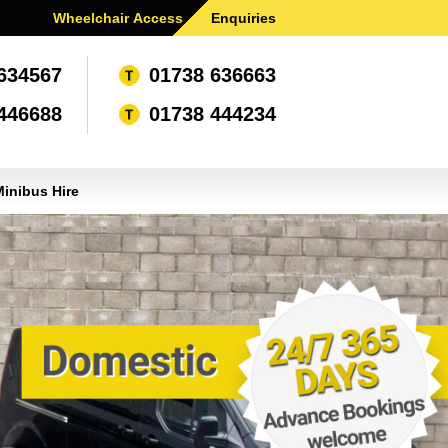
Wheelchair Access .
Enquiries
634567
01738 636663
446688
01738 444234
inibus Hire