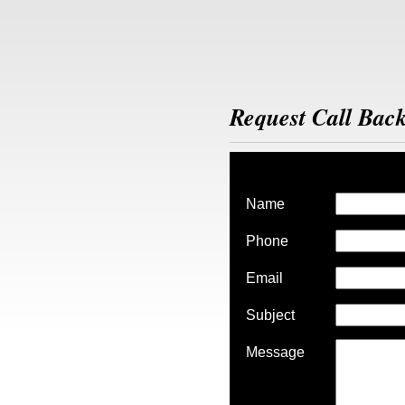
Request Call Bac
Name
Phone
Email
Subject
Message